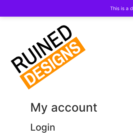
This is a 
My account
Login