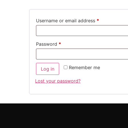
Username or email address
*
Password
*
Remember me
Log in
Lost your password?