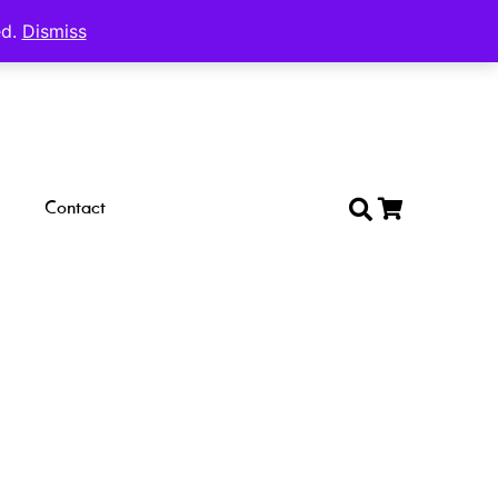
ed.
Dismiss
Contact