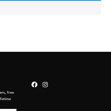
E
ers, free
ifetime