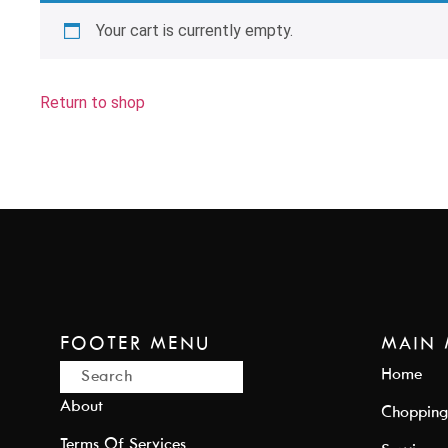
Your cart is currently empty.
Return to shop
FOOTER MENU
MAIN
Home
About
Chopping
Terms Of Services