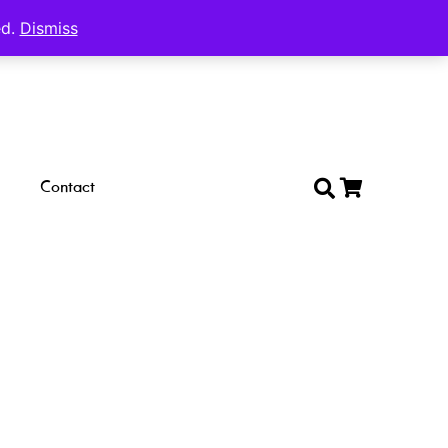
ed.
Dismiss
Contact