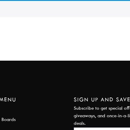
 MENU
SIGN UP AND SAV
Subscribe to get special off
giveaways, and once-in-a-l
 Boards
deals.